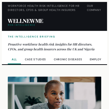
WORKFORCE HEALTH RISK INTELLIGENCE FOR HR
OUR
DIRECTORS, CFOS & GROUP HEALTH INSURERS
COMPANY
WELLNEWME
RISK INTELLIGENCE
THE INTELLIGENCE BRIEFING
Proactive workforce health risk insights for HR directors,
CFOs, and group health insurers across the UK and Nigeria
ALL
CASE STUDIES
CHRONIC DISEASES
EMPLOYEE W