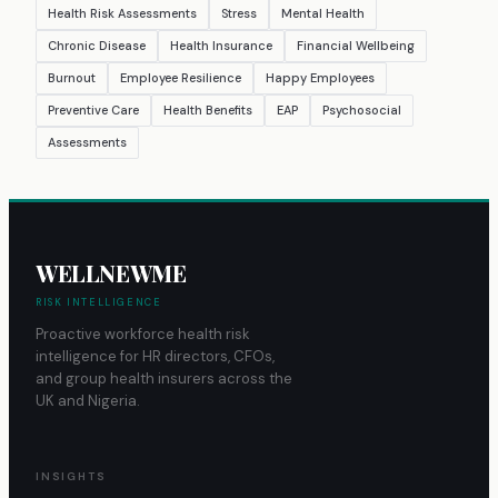
Health Risk Assessments
Stress
Mental Health
Chronic Disease
Health Insurance
Financial Wellbeing
Burnout
Employee Resilience
Happy Employees
Preventive Care
Health Benefits
EAP
Psychosocial
Assessments
WELLNEWME
RISK INTELLIGENCE
Proactive workforce health risk
intelligence for HR directors, CFOs,
and group health insurers across the
UK and Nigeria.
INSIGHTS