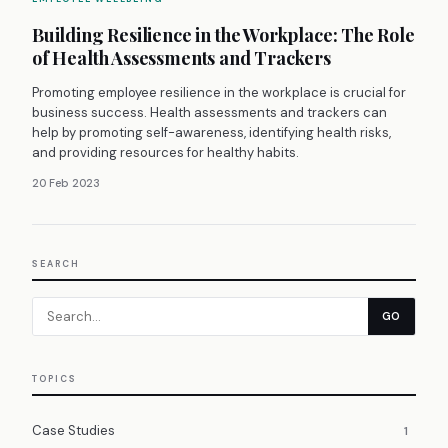
Building Resilience in the Workplace: The Role
of Health Assessments and Trackers
Promoting employee resilience in the workplace is crucial for
business success. Health assessments and trackers can
help by promoting self-awareness, identifying health risks,
and providing resources for healthy habits.
20 Feb 2023
SEARCH
GO
TOPICS
Case Studies
1