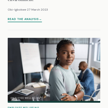
Obi-Igbokwe
27 March 2023
READ THE ANALYSIS
EMPLOYEE WELLBEING
EMPLOYEE WELLBEING