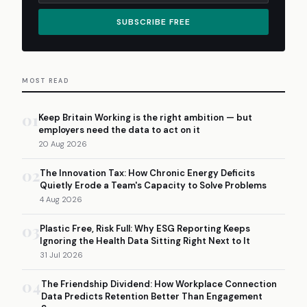
SUBSCRIBE FREE
MOST READ
01
Keep Britain Working is the right ambition — but
employers need the data to act on it
20 Aug 2026
02
The Innovation Tax: How Chronic Energy Deficits
Quietly Erode a Team's Capacity to Solve Problems
4 Aug 2026
03
Plastic Free, Risk Full: Why ESG Reporting Keeps
Ignoring the Health Data Sitting Right Next to It
31 Jul 2026
04
The Friendship Dividend: How Workplace Connection
Data Predicts Retention Better Than Engagement