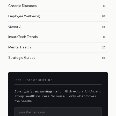
Chronic Diseases
19
Employee Wellbeing
86
General
88
InsureTech Trends
12
Mental Health
27
Strategic Guides
58
INTELLIGENCE BRIEFING
Fortnightly risk intelligence
for HR directors, CFOs, and
group health insurers. No noise — only what moves
the needle.