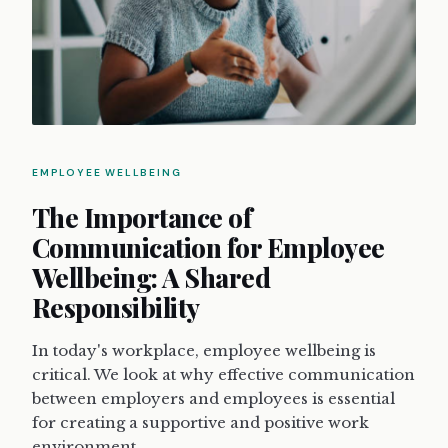
EMPLOYEE WELLBEING
The Importance of
Communication for Employee
Wellbeing: A Shared
Responsibility
In today's workplace, employee wellbeing is
critical. We look at why effective communication
between employers and employees is essential
for creating a supportive and positive work
environment.