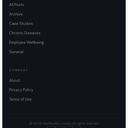
All Posts
Archive
Case Studies
Chronic Diseases
Employee Wellbeing
General
COMPANY
About
Privacy Policy
Terms of Use
© 2026 WellNewMe Limited. All rights reserved.