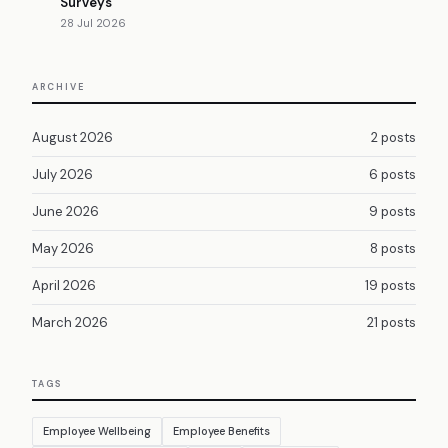
Surveys
28 Jul 2026
ARCHIVE
August 2026
2 posts
July 2026
6 posts
June 2026
9 posts
May 2026
8 posts
April 2026
19 posts
March 2026
21 posts
TAGS
Employee Wellbeing
Employee Benefits