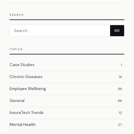
SEARCH
GO
TOPICS
Case Studies
1
Chronic Diseases
19
Employee Wellbeing
86
General
88
InsureTech Trends
12
Mental Health
27