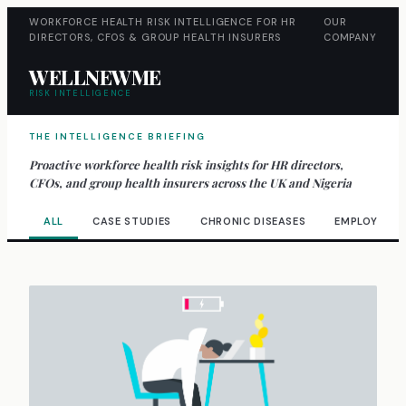
WORKFORCE HEALTH RISK INTELLIGENCE FOR HR
OUR
DIRECTORS, CFOS & GROUP HEALTH INSURERS
COMPANY
WELLNEWME
RISK INTELLIGENCE
THE INTELLIGENCE BRIEFING
Proactive workforce health risk insights for HR directors,
CFOs, and group health insurers across the UK and Nigeria
ALL
CASE STUDIES
CHRONIC DISEASES
EMPLOYEE W