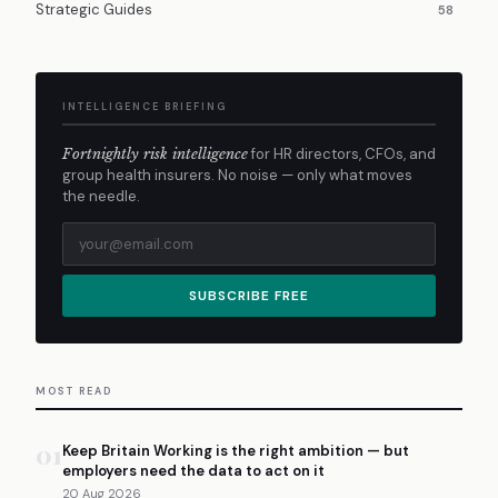
Strategic Guides
58
INTELLIGENCE BRIEFING
Fortnightly risk intelligence
for HR directors, CFOs, and
group health insurers. No noise — only what moves
the needle.
SUBSCRIBE FREE
MOST READ
01
Keep Britain Working is the right ambition — but
employers need the data to act on it
20 Aug 2026