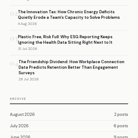
02
The Innovation Tax: How Chronic Energy Deficits
Quietly Erode a Team's Capacity to Solve Problems
4 Aug 2026
03
Plastic Free, Risk Full: Why ESG Reporting Keeps
Ignoring the Health Data Sitting Right Next to It
31 Jul 2026
04
The Friendship Dividend: How Workplace Connection
Data Predicts Retention Better Than Engagement
Surveys
28 Jul 2026
ARCHIVE
August 2026
2 posts
July 2026
6 posts
June 2026
9 posts