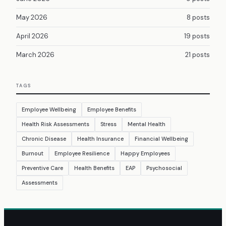
May 2026
8 posts
April 2026
19 posts
March 2026
21 posts
TAGS
Employee Wellbeing
Employee Benefits
Health Risk Assessments
Stress
Mental Health
Chronic Disease
Health Insurance
Financial Wellbeing
Burnout
Employee Resilience
Happy Employees
Preventive Care
Health Benefits
EAP
Psychosocial
Assessments