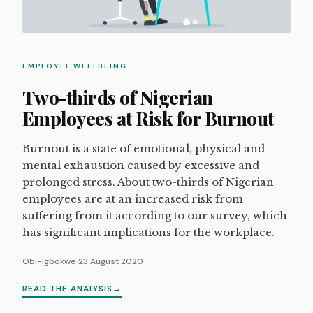
EMPLOYEE WELLBEING
Two-thirds of Nigerian
Employees at Risk for Burnout
Burnout is a state of emotional, physical and
mental exhaustion caused by excessive and
prolonged stress. About two-thirds of Nigerian
employees are at an increased risk from
suffering from it according to our survey, which
has significant implications for the workplace.
Obi-Igbokwe
23 August 2020
READ THE ANALYSIS