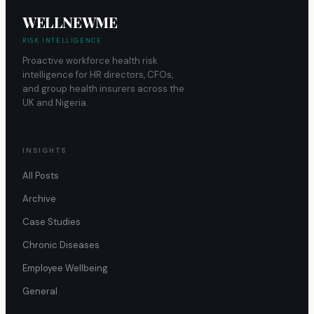
WELLNEWME
RISK INTELLIGENCE
Proactive workforce health risk
intelligence for HR directors, CFOs,
and group health insurers across the
UK and Nigeria.
INSIGHTS
All Posts
Archive
Case Studies
Chronic Diseases
Employee Wellbeing
General