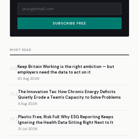
SUBSCRIBE FREE
MOST READ
01
Keep Britain Working is the right ambition — but
employers need the data to act on it
20 Aug 2026
02
The Innovation Tax: How Chronic Energy Deficits
Quietly Erode a Team's Capacity to Solve Problems
4 Aug 2026
03
Plastic Free, Risk Full: Why ESG Reporting Keeps
Ignoring the Health Data Sitting Right Next to It
31 Jul 2026