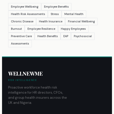
Employee Wellbeing
Employee Benefits
Health Risk Assessments
Stress
Mental Health
Chronic Disease
Health Insurance
Financial Wellbeing
Burnout
Employee Resilience
Happy Employees
Preventive Care
Health Benefits
EAP
Psychosocial
Assessments
WELLNEWME
RISK INTELLIGENCE
Proactive workforce health risk
intelligence for HR directors, CFOs,
and group health insurers across the
UK and Nigeria.