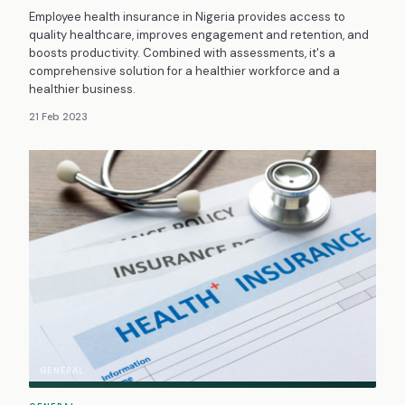
Employee health insurance in Nigeria provides access to
quality healthcare, improves engagement and retention, and
boosts productivity. Combined with assessments, it's a
comprehensive solution for a healthier workforce and a
healthier business.
21 Feb 2023
GENERAL