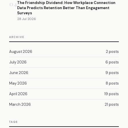
04
The Friendship Dividend: How Workplace Connection
Data Predicts Retention Better Than Engagement
Surveys
28 Jul 2026
ARCHIVE
August 2026
2 posts
July 2026
6 posts
June 2026
9 posts
May 2026
8 posts
April 2026
19 posts
March 2026
21 posts
TAGS