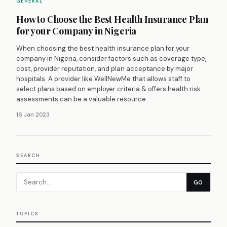
GENERAL
How to Choose the Best Health Insurance Plan
for your Company in Nigeria
When choosing the best health insurance plan for your
company in Nigeria, consider factors such as coverage type,
cost, provider reputation, and plan acceptance by major
hospitals. A provider like WellNewMe that allows staff to
select plans based on employer criteria & offers health risk
assessments can be a valuable resource.
16 Jan 2023
SEARCH
GO
TOPICS