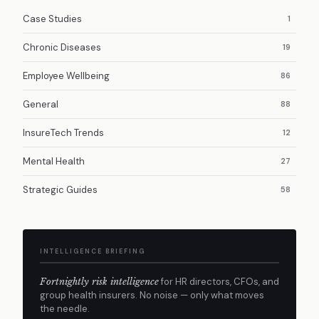
Case Studies
1
Chronic Diseases
19
Employee Wellbeing
86
General
88
InsureTech Trends
12
Mental Health
27
Strategic Guides
58
INTELLIGENCE BRIEFING
Fortnightly risk intelligence
for HR directors, CFOs, and
group health insurers. No noise — only what moves
the needle.