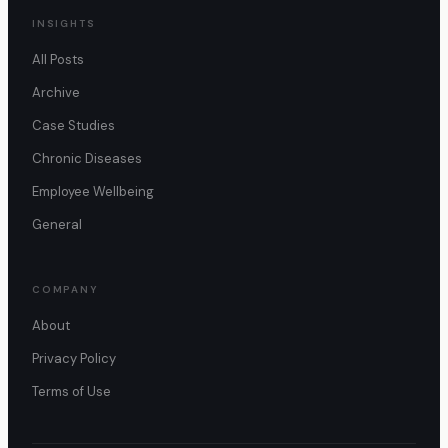
INSIGHTS
All Posts
Archive
Case Studies
Chronic Diseases
Employee Wellbeing
General
COMPANY
About
Privacy Policy
Terms of Use