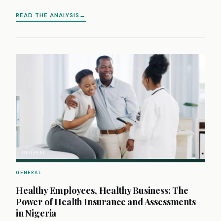
READ THE ANALYSIS
GENERAL
GENERAL
Healthy Employees, Healthy Business: The
Power of Health Insurance and Assessments
in Nigeria