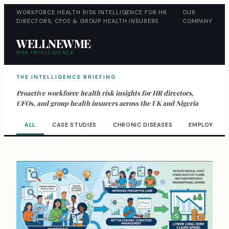
WORKFORCE HEALTH RISK INTELLIGENCE FOR HR
OUR
DIRECTORS, CFOS & GROUP HEALTH INSURERS
COMPANY
WELLNEWME
RISK INTELLIGENCE
THE INTELLIGENCE BRIEFING
Proactive workforce health risk insights for HR directors,
CFOs, and group health insurers across the UK and Nigeria
ALL
CASE STUDIES
CHRONIC DISEASES
EMPLOYEE W