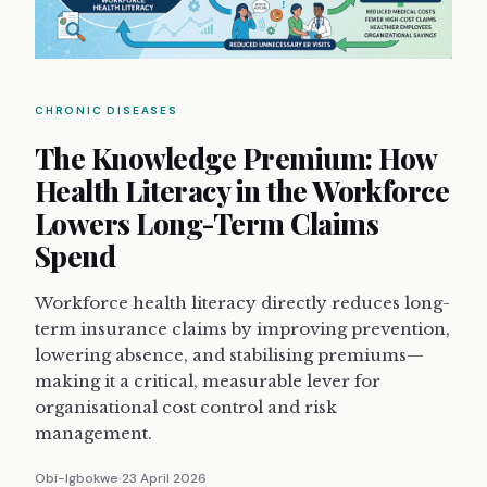
CHRONIC DISEASES
The Knowledge Premium: How
Health Literacy in the Workforce
Lowers Long-Term Claims
Spend
Workforce health literacy directly reduces long-
term insurance claims by improving prevention,
lowering absence, and stabilising premiums—
making it a critical, measurable lever for
organisational cost control and risk
management.
Obi-Igbokwe
23 April 2026