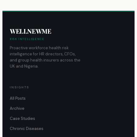
WELLNEWME
RISK INTELLIGENCE
Proactive workforce health risk
intelligence for HR directors, CFOs,
and group health insurers across the
UK and Nigeria.
INSIGHTS
All Posts
Archive
Case Studies
Chronic Diseases