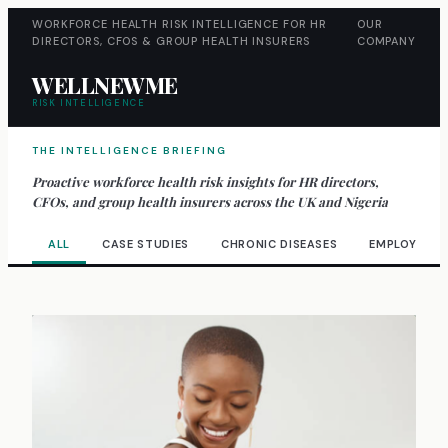
WORKFORCE HEALTH RISK INTELLIGENCE FOR HR
OUR
DIRECTORS, CFOS & GROUP HEALTH INSURERS
COMPANY
WELLNEWME
RISK INTELLIGENCE
THE INTELLIGENCE BRIEFING
Proactive workforce health risk insights for HR directors,
CFOs, and group health insurers across the UK and Nigeria
ALL
CASE STUDIES
CHRONIC DISEASES
EMPLOYEE W