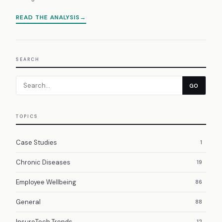
READ THE ANALYSIS
SEARCH
GO
TOPICS
Case Studies
1
Chronic Diseases
19
Employee Wellbeing
86
General
88
InsureTech Trends
12