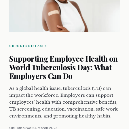
CHRONIC DISEASES
Supporting Employee Health on
World Tuberculosis Day: What
Employers Can Do
As a global health issue, tuberculosis (TB) can
impact the workforce. Employers can support
employees' health with comprehensive benefits,
TB screening, education, vaccination, safe work
environments, and promoting healthy habits.
Obi-Igbokwe
24 March 2023