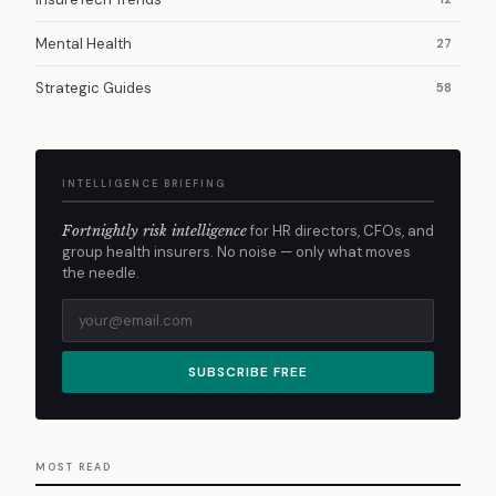
Mental Health
27
Strategic Guides
58
INTELLIGENCE BRIEFING
Fortnightly risk intelligence
for HR directors, CFOs, and
group health insurers. No noise — only what moves
the needle.
SUBSCRIBE FREE
MOST READ