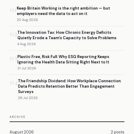
01
Keep Britain Working is the right ambition — but
employers need the data to act on it
20 Aug 2026
02
The Innovation Tax: How Chronic Energy Deficits
Quietly Erode a Team's Capacity to Solve Problems
4 Aug 2026
03
Plastic Free, Risk Full: Why ESG Reporting Keeps
Ignoring the Health Data Sitting Right Next to It
31 Jul 2026
04
The Friendship Dividend: How Workplace Connection
Data Predicts Retention Better Than Engagement
Surveys
28 Jul 2026
ARCHIVE
August 2026
2 posts