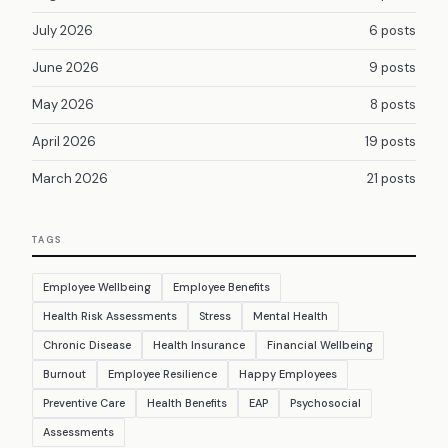
July 2026
6 posts
June 2026
9 posts
May 2026
8 posts
April 2026
19 posts
March 2026
21 posts
TAGS
Employee Wellbeing
Employee Benefits
Health Risk Assessments
Stress
Mental Health
Chronic Disease
Health Insurance
Financial Wellbeing
Burnout
Employee Resilience
Happy Employees
Preventive Care
Health Benefits
EAP
Psychosocial
Assessments