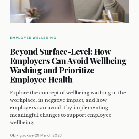
EMPLOYEE WELLBEING
Beyond Surface-Level: How
Employers Can Avoid Wellbeing
Washing and Prioritize
Employee Health
Explore the concept of wellbeing washing in the
workplace, its negative impact, and how
employers can avoid it by implementing
meaningful changes to support employee
wellbeing.
Obi-Igbokwe
29 March 2023