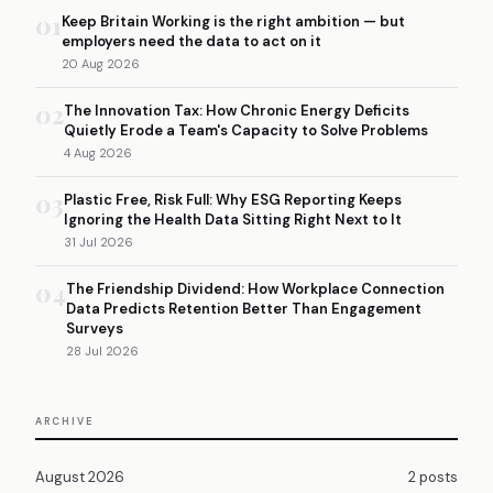
01
Keep Britain Working is the right ambition — but
employers need the data to act on it
20 Aug 2026
02
The Innovation Tax: How Chronic Energy Deficits
Quietly Erode a Team's Capacity to Solve Problems
4 Aug 2026
03
Plastic Free, Risk Full: Why ESG Reporting Keeps
Ignoring the Health Data Sitting Right Next to It
31 Jul 2026
04
The Friendship Dividend: How Workplace Connection
Data Predicts Retention Better Than Engagement
Surveys
28 Jul 2026
ARCHIVE
August 2026
2 posts