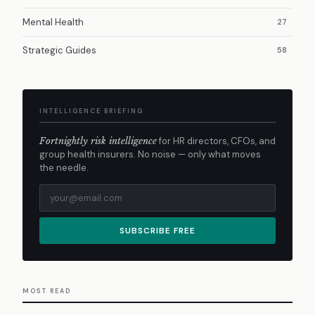
Mental Health
27
Strategic Guides
58
INTELLIGENCE BRIEFING
Fortnightly risk intelligence
for HR directors, CFOs, and
group health insurers. No noise — only what moves
the needle.
SUBSCRIBE FREE
MOST READ