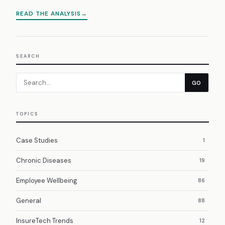
READ THE ANALYSIS
SEARCH
GO
TOPICS
Case Studies
1
Chronic Diseases
19
Employee Wellbeing
86
General
88
InsureTech Trends
12