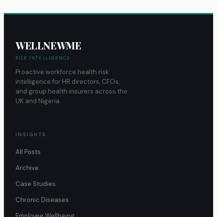
WELLNEWME
RISK INTELLIGENCE
Proactive workforce health risk
intelligence for HR directors, CFOs,
and group health insurers across the
UK and Nigeria.
INSIGHTS
All Posts
Archive
Case Studies
Chronic Diseases
Employee Wellbeing