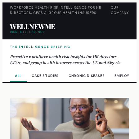
WORKFORCE HEALTH RISK INTELLIGENCE FOR HR
OUR
DIRECTORS, CFOS & GROUP HEALTH INSURERS
COMPANY
WELLNEWME
RISK INTELLIGENCE
THE INTELLIGENCE BRIEFING
Proactive workforce health risk insights for HR directors,
CFOs, and group health insurers across the UK and Nigeria
ALL
CASE STUDIES
CHRONIC DISEASES
EMPLOYEE W