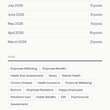
July 2026
6 posts
June 2026
9 posts
May 2026
8 posts
April 2026
19 posts
March 2026
21 posts
TAGS
Employee Wellbeing
Employee Benefits
Health Risk Assessments
Stress
Mental Health
Chronic Disease
Health Insurance
Financial Wellbeing
Burnout
Employee Resilience
Happy Employees
Preventive Care
Health Benefits
EAP
Psychosocial
Assessments