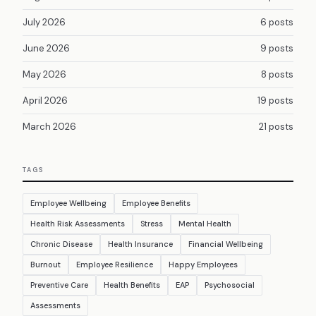
July 2026
6 posts
June 2026
9 posts
May 2026
8 posts
April 2026
19 posts
March 2026
21 posts
TAGS
Employee Wellbeing
Employee Benefits
Health Risk Assessments
Stress
Mental Health
Chronic Disease
Health Insurance
Financial Wellbeing
Burnout
Employee Resilience
Happy Employees
Preventive Care
Health Benefits
EAP
Psychosocial
Assessments