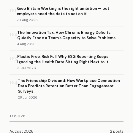
01
Keep Britain Working is the right ambition — but
employers need the data to act on it
20 Aug 2026
02
The Innovation Tax: How Chronic Energy Deficits
Quietly Erode a Team's Capacity to Solve Problems
4 Aug 2026
03
Plastic Free, Risk Full: Why ESG Reporting Keeps
Ignoring the Health Data Sitting Right Next to It
31 Jul 2026
04
The Friendship Dividend: How Workplace Connection
Data Predicts Retention Better Than Engagement
Surveys
28 Jul 2026
ARCHIVE
August 2026
2 posts