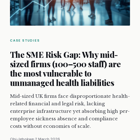
CASE STUDIES
The SME Risk Gap: Why mid-
sized firms (100–500 staff) are
the most vulnerable to
unmanaged health liabilities
Mid-sized UK firms face disproportionate health-
related financial and legal risk, lacking
enterprise infrastructure yet absorbing high per-
employee sickness absence and compliance
costs without economies of scale.
Obi-Igbokwe
2 March 2026