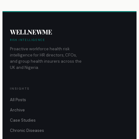
WELLNEWME
RISK INTELLIGENCE
Proactive workforce health risk
intelligence for HR directors, CFOs,
and group health insurers across the
UK and Nigeria.
INSIGHTS
All Posts
Archive
Case Studies
Chronic Diseases