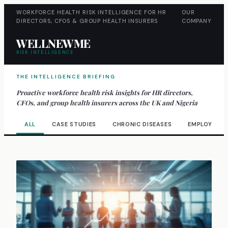
WORKFORCE HEALTH RISK INTELLIGENCE FOR HR
OUR
DIRECTORS, CFOS & GROUP HEALTH INSURERS
COMPANY
WELLNEWME
RISK INTELLIGENCE
THE INTELLIGENCE BRIEFING
Proactive workforce health risk insights for HR directors,
CFOs, and group health insurers across the UK and Nigeria
ALL
CASE STUDIES
CHRONIC DISEASES
EMPLOYEE W