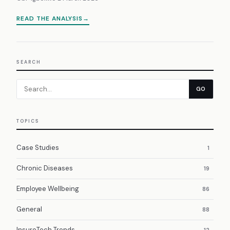
READ THE ANALYSIS
SEARCH
GO
TOPICS
Case Studies
1
Chronic Diseases
19
Employee Wellbeing
86
General
88
InsureTech Trends
12