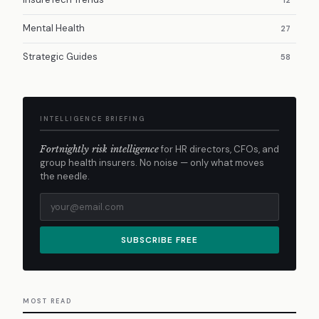
Mental Health
27
Strategic Guides
58
INTELLIGENCE BRIEFING
Fortnightly risk intelligence
for HR directors, CFOs, and
group health insurers. No noise — only what moves
the needle.
SUBSCRIBE FREE
MOST READ