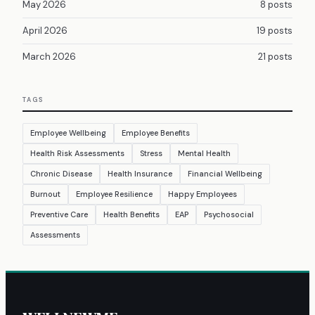
May 2026
8 posts
April 2026
19 posts
March 2026
21 posts
TAGS
Employee Wellbeing
Employee Benefits
Health Risk Assessments
Stress
Mental Health
Chronic Disease
Health Insurance
Financial Wellbeing
Burnout
Employee Resilience
Happy Employees
Preventive Care
Health Benefits
EAP
Psychosocial
Assessments