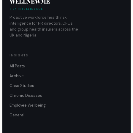
WELLNEWME
RISK INTELLIGENCE
Proactive workforce health risk
intelligence for HR directors, CFOs,
and group health insurers across the
UK and Nigeria.
INSIGHTS
All Posts
Archive
Case Studies
Chronic Diseases
Employee Wellbeing
General