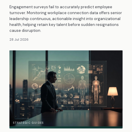
Engagement surveys fail to accurately predict employee
turnover. Monitoring workplace connection data offers senior
leadership continuous, actionable insight into organizational
health, helping retain key talent before sudden resignations
cause disruption.
28 Jul 2026
STRATEGIC GUIDES