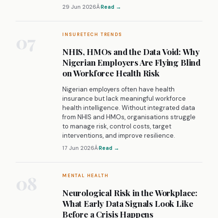
29 Jun 2026
Â·
Read →
07
INSURETECH TRENDS
NHIS, HMOs and the Data Void: Why
Nigerian Employers Are Flying Blind
on Workforce Health Risk
Nigerian employers often have health
insurance but lack meaningful workforce
health intelligence. Without integrated data
from NHIS and HMOs, organisations struggle
to manage risk, control costs, target
interventions, and improve resilience.
17 Jun 2026
Â·
Read →
08
MENTAL HEALTH
Neurological Risk in the Workplace:
What Early Data Signals Look Like
Before a Crisis Happens