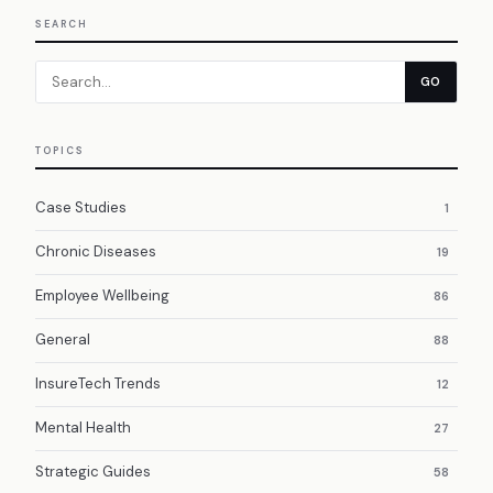
SEARCH
GO
TOPICS
Case Studies
1
Chronic Diseases
19
Employee Wellbeing
86
General
88
InsureTech Trends
12
Mental Health
27
Strategic Guides
58