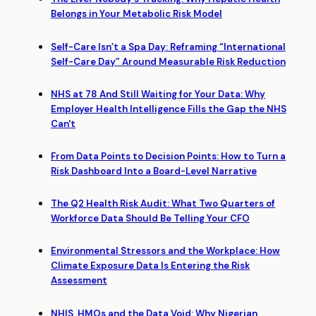
Belongs in Your Metabolic Risk Model
Self-Care Isn’t a Spa Day: Reframing “International
Self-Care Day” Around Measurable Risk Reduction
NHS at 78 And Still Waiting for Your Data: Why
Employer Health Intelligence Fills the Gap the NHS
Can't
From Data Points to Decision Points: How to Turn a
Risk Dashboard Into a Board-Level Narrative
The Q2 Health Risk Audit: What Two Quarters of
Workforce Data Should Be Telling Your CFO
Environmental Stressors and the Workplace: How
Climate Exposure Data Is Entering the Risk
Assessment
NHIS, HMOs and the Data Void: Why Nigerian