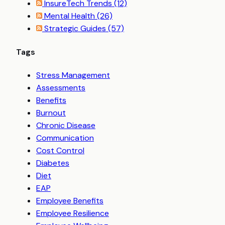
InsureTech Trends
(12)
Mental Health
(26)
Strategic Guides
(57)
Tags
Stress Management
Assessments
Benefits
Burnout
Chronic Disease
Communication
Cost Control
Diabetes
Diet
EAP
Employee Benefits
Employee Resilience