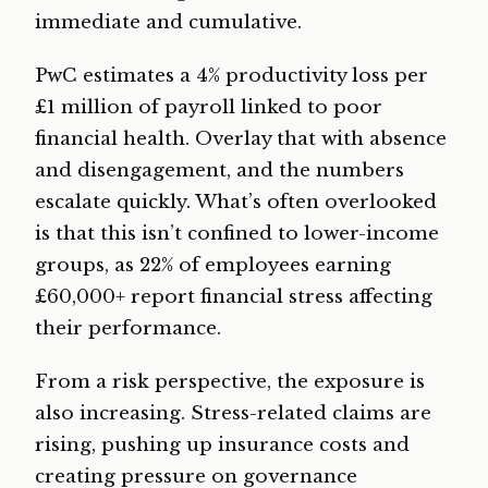
immediate and cumulative.
PwC estimates a 4% productivity loss per
£1 million of payroll linked to poor
financial health. Overlay that with absence
and disengagement, and the numbers
escalate quickly. What’s often overlooked
is that this isn’t confined to lower-income
groups, as 22% of employees earning
£60,000+ report financial stress affecting
their performance.
From a risk perspective, the exposure is
also increasing. Stress-related claims are
rising, pushing up insurance costs and
creating pressure on governance