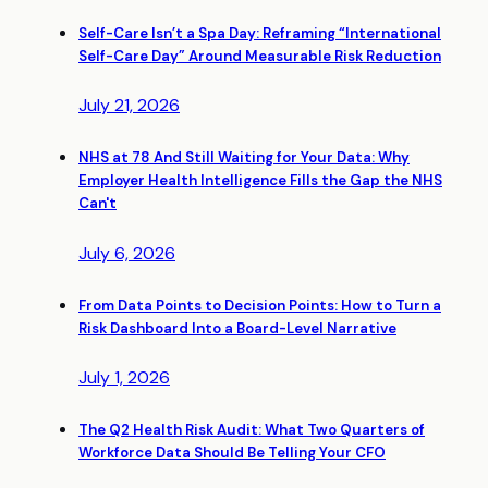
Self-Care Isn’t a Spa Day: Reframing “International
Self-Care Day” Around Measurable Risk Reduction
July 21, 2026
NHS at 78 And Still Waiting for Your Data: Why
Employer Health Intelligence Fills the Gap the NHS
Can't
July 6, 2026
From Data Points to Decision Points: How to Turn a
Risk Dashboard Into a Board-Level Narrative
July 1, 2026
The Q2 Health Risk Audit: What Two Quarters of
Workforce Data Should Be Telling Your CFO