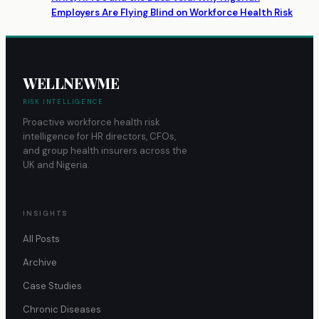
Employers Are Flying Blind on Workforce Health Risk
WELLNEWME
RISK INTELLIGENCE
Proactive workforce health risk
intelligence for HR directors, CFOs,
and group health insurers across the
UK and Nigeria.
INSIGHTS
All Posts
Archive
Case Studies
Chronic Diseases