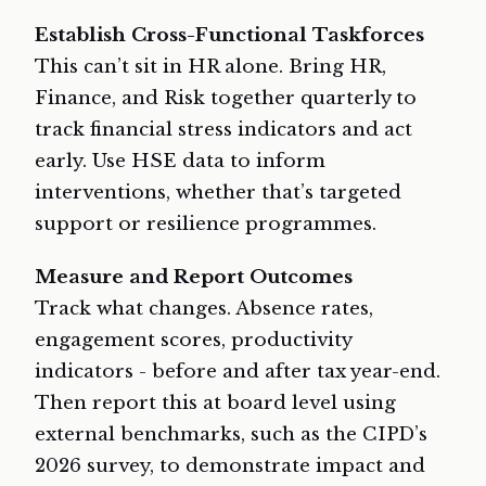
Establish Cross-Functional Taskforces
This can’t sit in HR alone. Bring HR,
Finance, and Risk together quarterly to
track financial stress indicators and act
early. Use HSE data to inform
interventions, whether that’s targeted
support or resilience programmes.
Measure and Report Outcomes
Track what changes. Absence rates,
engagement scores, productivity
indicators - before and after tax year-end.
Then report this at board level using
external benchmarks, such as the CIPD’s
2026 survey, to demonstrate impact and