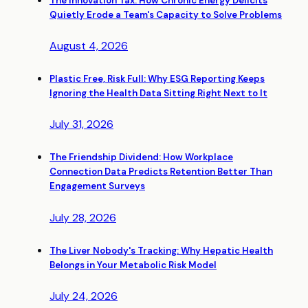
The Innovation Tax: How Chronic Energy Deficits
Quietly Erode a Team's Capacity to Solve Problems
August 4, 2026
Plastic Free, Risk Full: Why ESG Reporting Keeps
Ignoring the Health Data Sitting Right Next to It
July 31, 2026
The Friendship Dividend: How Workplace
Connection Data Predicts Retention Better Than
Engagement Surveys
July 28, 2026
The Liver Nobody's Tracking: Why Hepatic Health
Belongs in Your Metabolic Risk Model
July 24, 2026