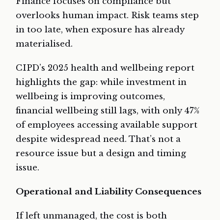
Finance focuses on compliance but
overlooks human impact. Risk teams step
in too late, when exposure has already
materialised.
CIPD’s 2025 health and wellbeing report
highlights the gap: while investment in
wellbeing is improving outcomes,
financial wellbeing still lags, with only 47%
of employees accessing available support
despite widespread need. That’s not a
resource issue but a design and timing
issue.
Operational and Liability Consequences
If left unmanaged, the cost is both