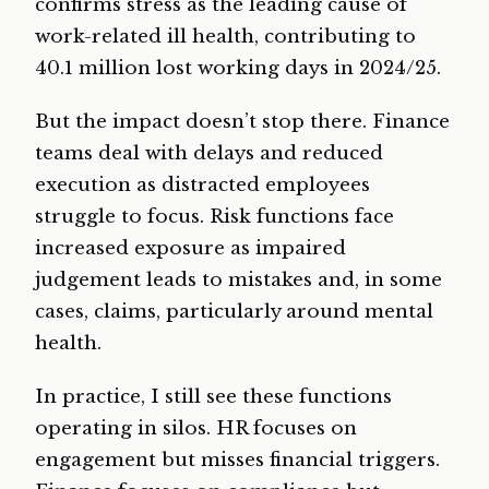
confirms stress as the leading cause of
work-related ill health, contributing to
40.1 million lost working days in 2024/25.
But the impact doesn’t stop there. Finance
teams deal with delays and reduced
execution as distracted employees
struggle to focus. Risk functions face
increased exposure as impaired
judgement leads to mistakes and, in some
cases, claims, particularly around mental
health.
In practice, I still see these functions
operating in silos. HR focuses on
engagement but misses financial triggers.