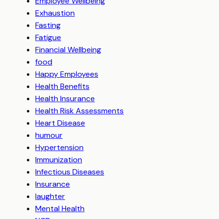
Employee Wellbeing
Exhaustion
Fasting
Fatigue
Financial Wellbeing
food
Happy Employees
Health Benefits
Health Insurance
Health Risk Assessments
Heart Disease
humour
Hypertension
Immunization
Infectious Diseases
Insurance
laughter
Mental Health