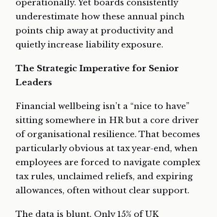
operationally. Yet boards consistently
underestimate how these annual pinch
points chip away at productivity and
quietly increase liability exposure.
The Strategic Imperative for Senior
Leaders
Financial wellbeing isn’t a “nice to have”
sitting somewhere in HR but a core driver
of organisational resilience. That becomes
particularly obvious at tax year-end, when
employees are forced to navigate complex
tax rules, unclaimed reliefs, and expiring
allowances, often without clear support.
The data is blunt. Only 15% of UK