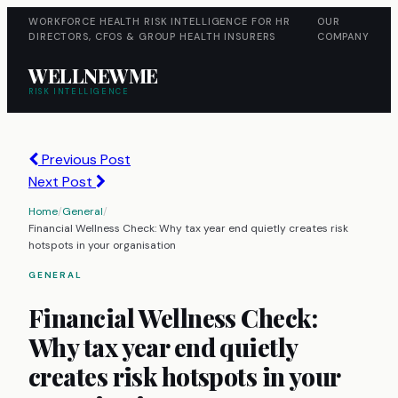
WORKFORCE HEALTH RISK INTELLIGENCE FOR HR
OUR
DIRECTORS, CFOS & GROUP HEALTH INSURERS
COMPANY
WELLNEWME
RISK INTELLIGENCE
Previous Post
Next Post
Home
/
General
/
Financial Wellness Check: Why tax year end quietly creates risk
hotspots in your organisation
GENERAL
Financial Wellness Check:
Why tax year end quietly
creates risk hotspots in your