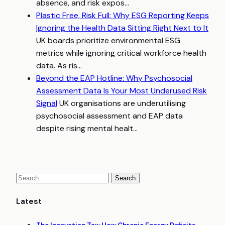
absence, and risk expos...
Plastic Free, Risk Full: Why ESG Reporting Keeps
Ignoring the Health Data Sitting Right Next to It
UK boards prioritize environmental ESG
metrics while ignoring critical workforce health
data. As ris...
Beyond the EAP Hotline: Why Psychosocial
Assessment Data Is Your Most Underused Risk
Signal
UK organisations are underutilising
psychosocial assessment and EAP data
despite rising mental healt...
Latest