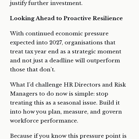
justify further investment.
Looking Ahead to Proactive Resilience
With continued economic pressure
expected into 2027, organisations that
treat tax year end as a strategic moment
and not just a deadline will outperform
those that don’t.
What I’d challenge HR Directors and Risk
Managers to do now is simple: stop
treating this as a seasonal issue. Build it
into how you plan, measure, and govern
workforce performance.
Because if you know this pressure point is