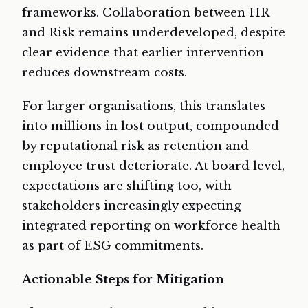
frameworks. Collaboration between HR
and Risk remains underdeveloped, despite
clear evidence that earlier intervention
reduces downstream costs.
For larger organisations, this translates
into millions in lost output, compounded
by reputational risk as retention and
employee trust deteriorate. At board level,
expectations are shifting too, with
stakeholders increasingly expecting
integrated reporting on workforce health
as part of ESG commitments.
Actionable Steps for Mitigation