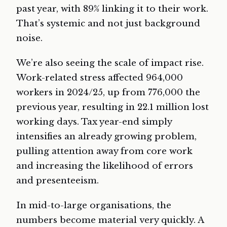
past year, with 89% linking it to their work.
That’s systemic and not just background
noise.
We’re also seeing the scale of impact rise.
Work-related stress affected 964,000
workers in 2024/25, up from 776,000 the
previous year, resulting in 22.1 million lost
working days. Tax year-end simply
intensifies an already growing problem,
pulling attention away from core work
and increasing the likelihood of errors
and presenteeism.
In mid-to-large organisations, the
numbers become material very quickly. A