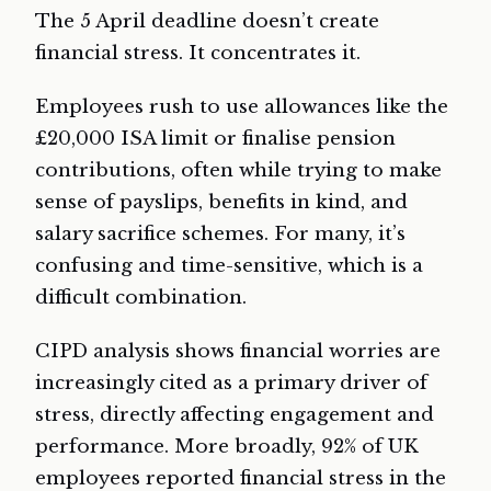
The 5 April deadline doesn’t create
financial stress. It concentrates it.
Employees rush to use allowances like the
£20,000 ISA limit or finalise pension
contributions, often while trying to make
sense of payslips, benefits in kind, and
salary sacrifice schemes. For many, it’s
confusing and time-sensitive, which is a
difficult combination.
CIPD analysis shows financial worries are
increasingly cited as a primary driver of
stress, directly affecting engagement and
performance. More broadly, 92% of UK
employees reported financial stress in the