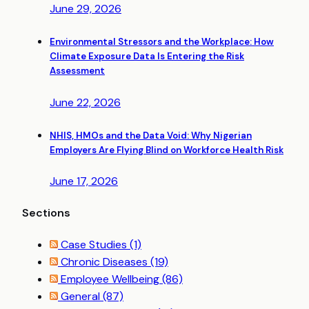
June 29, 2026
Environmental Stressors and the Workplace: How
Climate Exposure Data Is Entering the Risk
Assessment
June 22, 2026
NHIS, HMOs and the Data Void: Why Nigerian
Employers Are Flying Blind on Workforce Health Risk
June 17, 2026
Sections
Case Studies
(1)
Chronic Diseases
(19)
Employee Wellbeing
(86)
General
(87)