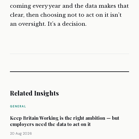
coming every year and the data makes that
clear, then choosing not to act on it isn’t
an oversight. It’s a decision.
Related Insights
GENERAL
Keep Britain Working is the right ambition — but
employers need the data to act on it
20 Aug 2026