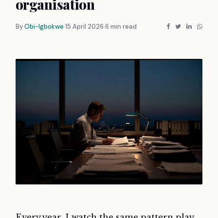
organisation
By
Obi-Igbokwe
15 April 2026
6 min read
Every year, I watch the same pattern play