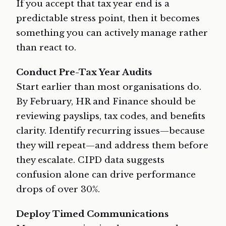
If you accept that tax year end is a
predictable stress point, then it becomes
something you can actively manage rather
than react to.
Conduct Pre-Tax Year Audits
Start earlier than most organisations do.
By February, HR and Finance should be
reviewing payslips, tax codes, and benefits
clarity. Identify recurring issues—because
they will repeat—and address them before
they escalate. CIPD data suggests
confusion alone can drive performance
drops of over 30%.
Deploy Timed Communications