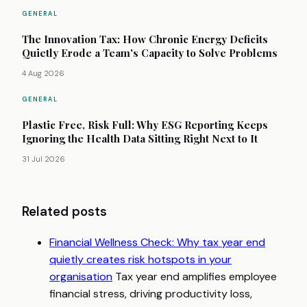
GENERAL
The Innovation Tax: How Chronic Energy Deficits
Quietly Erode a Team's Capacity to Solve Problems
4 Aug 2026
GENERAL
Plastic Free, Risk Full: Why ESG Reporting Keeps
Ignoring the Health Data Sitting Right Next to It
31 Jul 2026
Related posts
Financial Wellness Check: Why tax year end
quietly creates risk hotspots in your
organisation
Tax year end amplifies employee
financial stress, driving productivity loss,