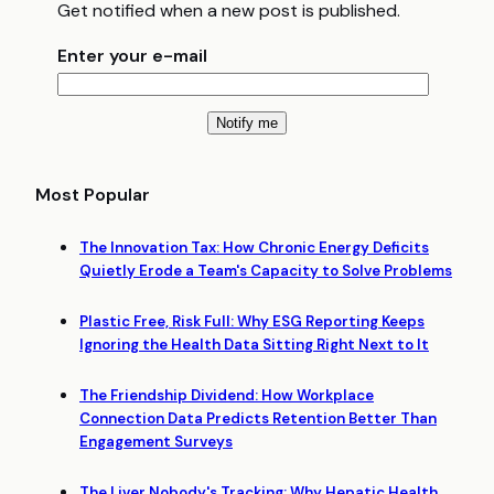
Get notified when a new post is published.
Enter your e-mail
Most Popular
The Innovation Tax: How Chronic Energy Deficits
Quietly Erode a Team's Capacity to Solve Problems
Plastic Free, Risk Full: Why ESG Reporting Keeps
Ignoring the Health Data Sitting Right Next to It
The Friendship Dividend: How Workplace
Connection Data Predicts Retention Better Than
Engagement Surveys
The Liver Nobody's Tracking: Why Hepatic Health