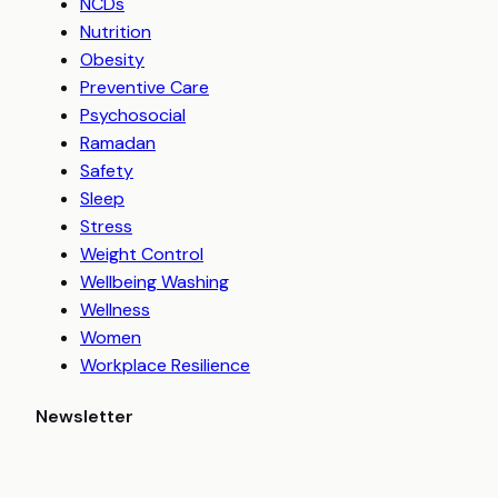
NCDs
Nutrition
Obesity
Preventive Care
Psychosocial
Ramadan
Safety
Sleep
Stress
Weight Control
Wellbeing Washing
Wellness
Women
Workplace Resilience
Newsletter