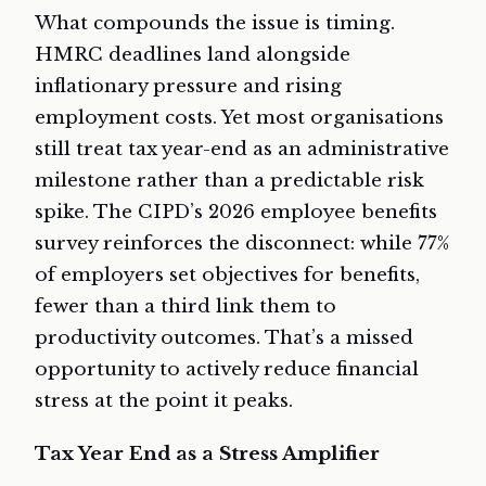
What compounds the issue is timing.
HMRC deadlines land alongside
inflationary pressure and rising
employment costs. Yet most organisations
still treat tax year-end as an administrative
milestone rather than a predictable risk
spike. The CIPD’s 2026 employee benefits
survey reinforces the disconnect: while 77%
of employers set objectives for benefits,
fewer than a third link them to
productivity outcomes. That’s a missed
opportunity to actively reduce financial
stress at the point it peaks.
Tax Year End as a Stress Amplifier