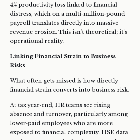
4% productivity loss linked to financial
distress, which on a multi-million-pound
payroll translates directly into massive
revenue erosion. This isn’t theoretical; it’s
operational reality.
Linking Financial Strain to Business
Risks
What often gets missed is how directly
financial strain converts into business risk.
At tax year-end, HR teams see rising
absence and turnover, particularly among
lower-paid employees who are more
exposed to financial complexity. HSE data