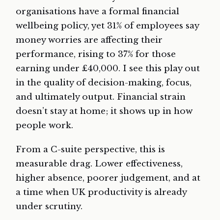
organisations have a formal financial
wellbeing policy, yet 31% of employees say
money worries are affecting their
performance, rising to 37% for those
earning under £40,000. I see this play out
in the quality of decision-making, focus,
and ultimately output. Financial strain
doesn’t stay at home; it shows up in how
people work.
From a C-suite perspective, this is
measurable drag. Lower effectiveness,
higher absence, poorer judgement, and at
a time when UK productivity is already
under scrutiny.