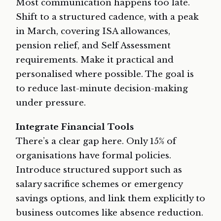
Most communication happens too late.
Shift to a structured cadence, with a peak
in March, covering ISA allowances,
pension relief, and Self Assessment
requirements. Make it practical and
personalised where possible. The goal is
to reduce last-minute decision-making
under pressure.
Integrate Financial Tools
There’s a clear gap here. Only 15% of
organisations have formal policies.
Introduce structured support such as
salary sacrifice schemes or emergency
savings options, and link them explicitly to
business outcomes like absence reduction.