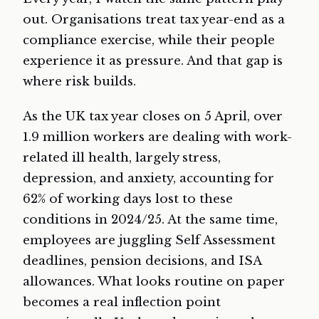
out. Organisations treat tax year-end as a
compliance exercise, while their people
experience it as pressure. And that gap is
where risk builds.
As the UK tax year closes on 5 April, over
1.9 million workers are dealing with work-
related ill health, largely stress,
depression, and anxiety, accounting for
62% of working days lost to these
conditions in 2024/25. At the same time,
employees are juggling Self Assessment
deadlines, pension decisions, and ISA
allowances. What looks routine on paper
becomes a real inflection point