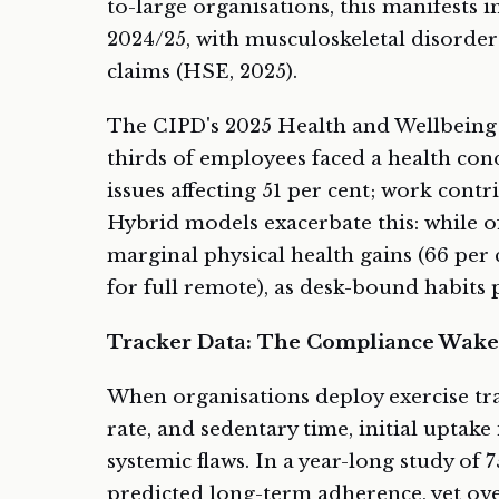
to-large organisations, this manifests in
2024/25, with musculoskeletal disorders
claims (HSE, 2025).
The CIPD's 2025 Health and Wellbeing 
thirds of employees faced a health con
issues affecting 51 per cent; work contri
Hybrid models exacerbate this: while off
marginal physical health gains (66 per 
for full remote), as desk-bound habits 
Tracker Data: The Compliance Wake
When organisations deploy exercise tra
rate, and sedentary time, initial uptake
systemic flaws. In a year-long study of
predicted long-term adherence, yet ov