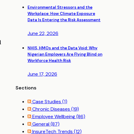
Environmental Stressors and the
Workplace: How Climate Exposure
Data Is Entering the Risk Assessment
June 22, 2026
l
NHIS, HMOs and the Data Void: Why
Nigerian Employers Are Flying Blind on
Workforce Health Risk
June 17, 2026
Sections
Case Studies
(1)
Chronic Diseases
(19)
Employee Wellbeing
(86)
General
(87)
InsureTech Trends
(12)