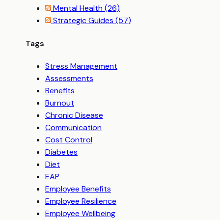
Mental Health
(26)
Strategic Guides
(57)
Tags
Stress Management
Assessments
Benefits
Burnout
Chronic Disease
Communication
Cost Control
Diabetes
Diet
EAP
Employee Benefits
Employee Resilience
Employee Wellbeing