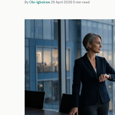
By
Obi-Igbokwe
29 April 2026
5 min read