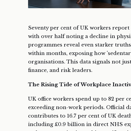
Seventy per cent of UK workers report 
with over half noting a decline in physi
programmes reveal even starker truths
within months, exposing how 'sedentar
organisations. This data signals not jus
finance, and risk leaders.
The Rising Tide of Workplace Inactiv
UK office workers spend up to 82 per ce
exceeding non-work periods. Official da
contributes to 16.7 per cent of UK deat
including £0.9 billion in direct NHS e