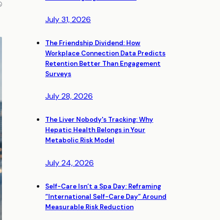
July 31, 2026
The Friendship Dividend: How
Workplace Connection Data Predicts
Retention Better Than Engagement
Surveys
July 28, 2026
The Liver Nobody's Tracking: Why
Hepatic Health Belongs in Your
Metabolic Risk Model
July 24, 2026
Self-Care Isn’t a Spa Day: Reframing
“International Self-Care Day” Around
Measurable Risk Reduction