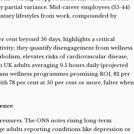
ly partial variance. Mid-career employees (35-44)
entary lifestyles from work, compounded by
 cent beyond 56 days, highlights a critical
ctivity; they quantify disengagement from wellness
abolism, elevates risks of cardiovascular disease,
h UK adults averaging 9.5 hours daily (projected
means wellness programmes promising ROI, 82 per
ith 78 per cent at 50 per cent or more, falter when
ience
ressures. The ONS notes rising long-term
ge adults reporting conditions like depression or