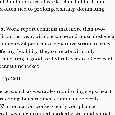
 1.9 million cases of work-related ill health in
, often tied to prolonged sitting, dominating
at Work report confirms that more than two-
dition last year, with backache and musculoskeleta
buted to 84 per cent of repetitive strain injuries.
ering flexibility, they correlate with only
cent rating it good for hybrids versus 53 per cent
persist unchecked.
-Up Call
ckers, such as wearables monitoring steps, heart
 is strong, but sustained compliance reveals
 757 information workers, early compliance
erall wearing dropped markedly, with individual