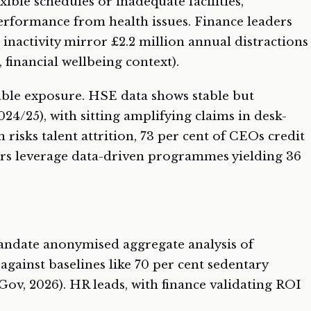
xible schedules or inadequate facilities,
erformance from health issues. Finance leaders
m inactivity mirror £2.2 million annual distractions
 financial wellbeing context).
table exposure. HSE data shows stable but
 2024/25), with sitting amplifying claims in desk-
n risks talent attrition, 73 per cent of CEOs credit
ors leverage data-driven programmes yielding 36
andate anonymised aggregate analysis of
gainst baselines like 70 per cent sedentary
, 2026). HR leads, with finance validating ROI