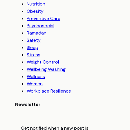
Nutrition
Obesity
Preventive Care
Psychosocial
Ramadan
Safety
Sleep
Stress
Weight Control
Wellbeing Washing
Wellness
Women
Workplace Resilience
Newsletter
Get notified when a new post is