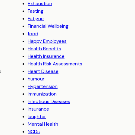
Exhaustion
Fasting
Fatigue
6
Financial Wellbeing
food
Happy Employees
Health Benefits
Health Insurance
Health Risk Assessments
e
Heart Disease
humour
Hypertension
Immunization
Infectious Diseases
Insurance
laughter
Mental Health
NCDs