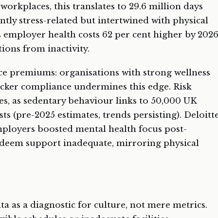
 workplaces, this translates to 29.6 million days
ntly stress-related but intertwined with physical
s employer health costs 62 per cent higher by 202
ions from inactivity.
ce premiums: organisations with strong wellness
racker compliance undermines this edge. Risk
es, as sedentary behaviour links to 50,000 UK
s (pre-2025 estimates, trends persisting). Deloitt
employers boosted mental health focus post-
deem support inadequate, mirroring physical
a as a diagnostic for culture, not mere metrics.