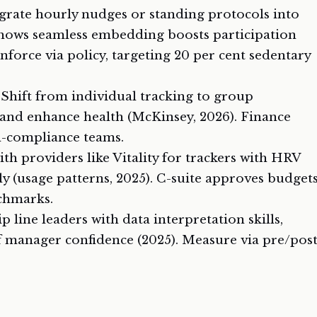
egrate hourly nudges or standing protocols into
shows seamless embedding boosts participation
nforce via policy, targeting 20 per cent sedentary
: Shift from individual tracking to group
 and enhance health (McKinsey, 2026). Finance
-compliance teams.
ith providers like Vitality for trackers with HRV
ly (usage patterns, 2025). C-suite approves budget
nchmarks.
ip line leaders with data interpretation skills,
f manager confidence (2025). Measure via pre/pos