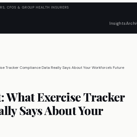
RS, CFOS & GROUP HEALTH INSURERS
Insights
Archi
ise Tracker Compliance Data Really Says About Your Workforce's Future
t: What Exercise Tracker
lly Says About Your