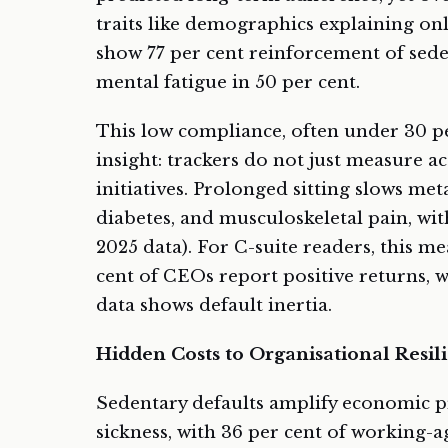
traits like demographics explaining on
show 77 per cent reinforcement of sed
mental fatigue in 50 per cent.
This low compliance, often under 30 per
insight: trackers do not just measure a
initiatives. Prolonged sitting slows met
diabetes, and musculoskeletal pain, wit
2025 data). For C-suite readers, this 
cent of CEOs report positive returns, w
data shows default inertia.
Hidden Costs to Organisational Resil
Sedentary defaults amplify economic p
sickness, with 36 per cent of working-a