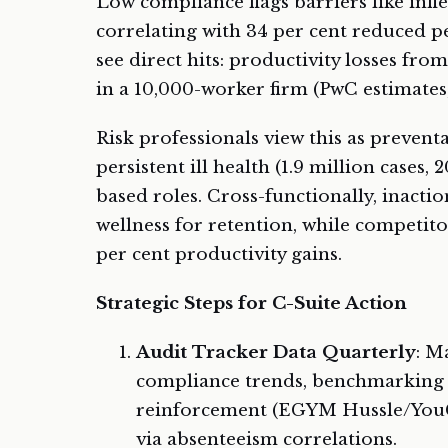
Low compliance flags barriers like infle
correlating with 34 per cent reduced p
see direct hits: productivity losses fro
in a 10,000-worker firm (PwC estimates,
Risk professionals view this as preven
persistent ill health (1.9 million cases,
based roles. Cross-functionally, inactio
wellness for retention, while competit
per cent productivity gains.
Strategic Steps for C-Suite Action
Audit Tracker Data Quarterly
: M
compliance trends, benchmarking a
reinforcement (EGYM Hussle/YouGov
via absenteeism correlations.