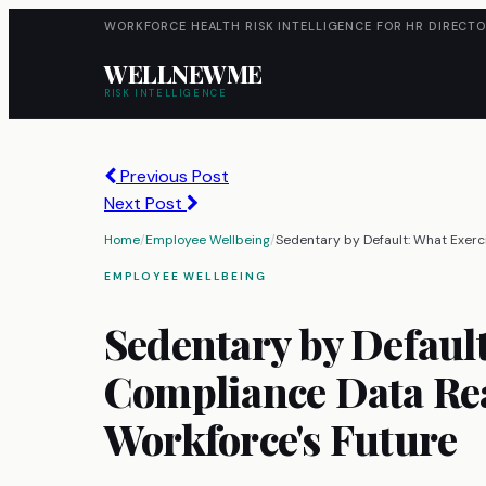
WORKFORCE HEALTH RISK INTELLIGENCE FOR HR DIRECTO
WELLNEWME
RISK INTELLIGENCE
Previous Post
Next Post
Home
/
Employee Wellbeing
/
Sedentary by Default: What Exerc
EMPLOYEE WELLBEING
Sedentary by Defaul
Compliance Data Rea
Workforce's Future