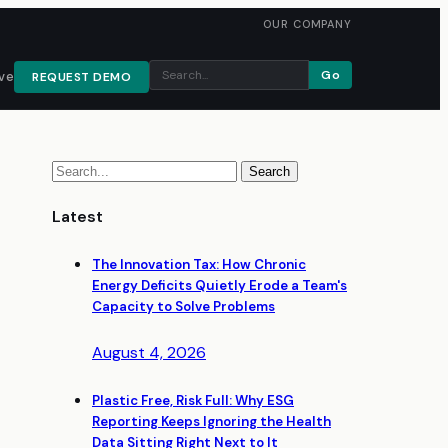
OUR COMPANY
Go
ve
REQUEST DEMO
Latest
The Innovation Tax: How Chronic
Energy Deficits Quietly Erode a Team's
Capacity to Solve Problems
August 4, 2026
Plastic Free, Risk Full: Why ESG
Reporting Keeps Ignoring the Health
Data Sitting Right Next to It