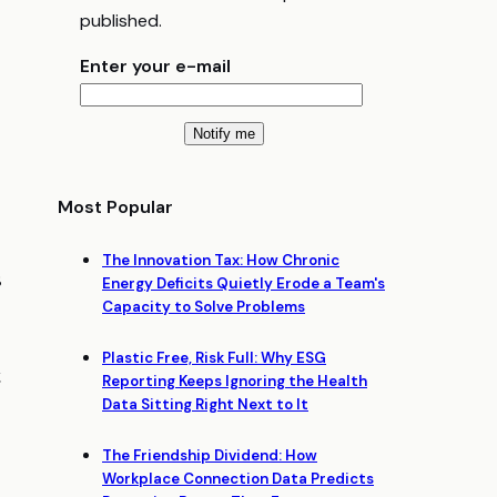
published.
Enter your e-mail
Most Popular
The Innovation Tax: How Chronic
s
Energy Deficits Quietly Erode a Team's
Capacity to Solve Problems
Plastic Free, Risk Full: Why ESG
t
Reporting Keeps Ignoring the Health
Data Sitting Right Next to It
The Friendship Dividend: How
Workplace Connection Data Predicts