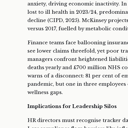
anxiety, driving economic inactivity. In
lost to ill health in 2023/24, predomina
decline (CIPD, 2025). McKinsey project
versus 2017, fuelled by metabolic condit
Finance teams face ballooning insuran
see lower claims threefold, yet poor t
managers confront heightened liabiliti
deaths yearly and £700 million NHS cost
warns of a disconnect: 81 per cent of 
pandemic, but one in three employees 
wellness gaps.
Implications for Leadership Silos
HR directors must recognise tracker dat