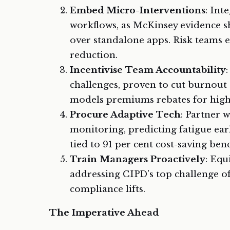
Embed Micro-Interventions
: Int
workflows, as McKinsey evidence 
over standalone apps. Risk teams e
reduction.
Incentivise Team Accountability
challenges, proven to cut burnout
models premiums rebates for high
Procure Adaptive Tech
: Partner w
monitoring, predicting fatigue ear
tied to 91 per cent cost-saving be
Train Managers Proactively
: Equ
addressing CIPD's top challenge o
compliance lifts.
The Imperative Ahead