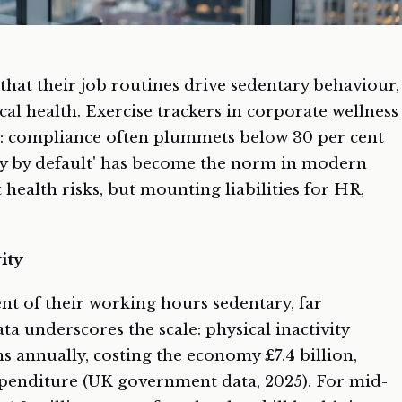
that their job routines drive sedentary behaviour,
cal health. Exercise trackers in corporate wellness
: compliance often plummets below 30 per cent
y by default' has become the norm in modern
t health risks, but mounting liabilities for HR,
ity
nt of their working hours sedentary, far
ta underscores the scale: physical inactivity
hs annually, costing the economy £7.4 billion,
xpenditure (UK government data, 2025). For mid-