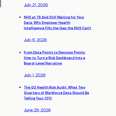
July 21, 2026
NHS at 78 And Still Waiting for Your
Data: Why Employer Health
Intelligence Fills the Gap the NHS Can't
July 6, 2026
From Data Points to Decision Points:
How to Turn a Risk Dashboard Into a
Board-Level Narrative
July 1, 2026
The Q2 Health Risk Audit: What Two
Quarters of Workforce Data Should Be
Telling Your CFO
June 29, 2026