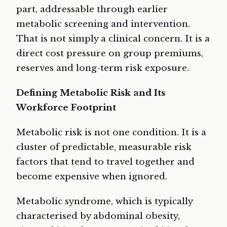
part, addressable through earlier
metabolic screening and intervention.
That is not simply a clinical concern. It is a
direct cost pressure on group premiums,
reserves and long-term risk exposure.
Defining Metabolic Risk and Its
Workforce Footprint
Metabolic risk is not one condition. It is a
cluster of predictable, measurable risk
factors that tend to travel together and
become expensive when ignored.
Metabolic syndrome, which is typically
characterised by abdominal obesity,