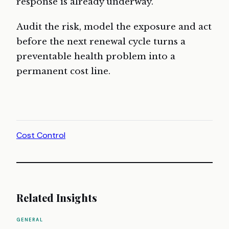
response is already underway.
Audit the risk, model the exposure and act
before the next renewal cycle turns a
preventable health problem into a
permanent cost line.
Cost Control
Related Insights
GENERAL