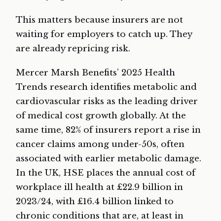
This matters because insurers are not
waiting for employers to catch up. They
are already repricing risk.
Mercer Marsh Benefits’ 2025 Health
Trends research identifies metabolic and
cardiovascular risks as the leading driver
of medical cost growth globally. At the
same time, 82% of insurers report a rise in
cancer claims among under-50s, often
associated with earlier metabolic damage.
In the UK, HSE places the annual cost of
workplace ill health at £22.9 billion in
2023/24, with £16.4 billion linked to
chronic conditions that are, at least in