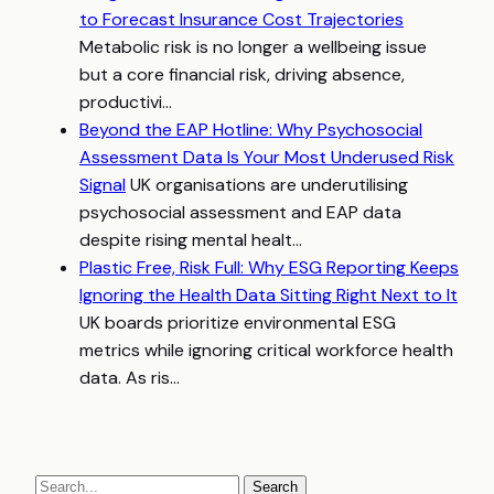
to Forecast Insurance Cost Trajectories
Metabolic risk is no longer a wellbeing issue
but a core financial risk, driving absence,
productivi...
Beyond the EAP Hotline: Why Psychosocial
Assessment Data Is Your Most Underused Risk
Signal
UK organisations are underutilising
psychosocial assessment and EAP data
despite rising mental healt...
Plastic Free, Risk Full: Why ESG Reporting Keeps
Ignoring the Health Data Sitting Right Next to It
UK boards prioritize environmental ESG
metrics while ignoring critical workforce health
data. As ris...