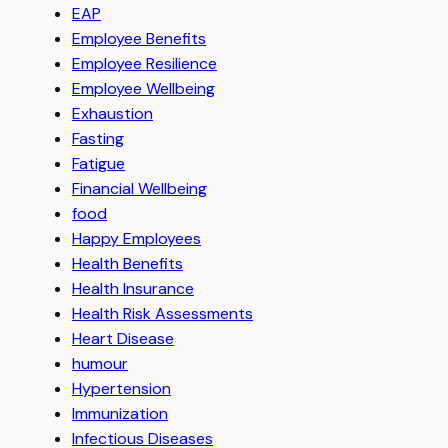
EAP
Employee Benefits
Employee Resilience
Employee Wellbeing
Exhaustion
Fasting
Fatigue
Financial Wellbeing
food
Happy Employees
Health Benefits
Health Insurance
Health Risk Assessments
Heart Disease
humour
Hypertension
Immunization
Infectious Diseases