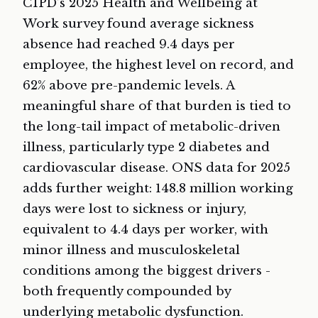
CIPD’s 2025 Health and Wellbeing at
Work survey found average sickness
absence had reached 9.4 days per
employee, the highest level on record, and
62% above pre-pandemic levels. A
meaningful share of that burden is tied to
the long-tail impact of metabolic-driven
illness, particularly type 2 diabetes and
cardiovascular disease. ONS data for 2025
adds further weight: 148.8 million working
days were lost to sickness or injury,
equivalent to 4.4 days per worker, with
minor illness and musculoskeletal
conditions among the biggest drivers -
both frequently compounded by
underlying metabolic dysfunction.