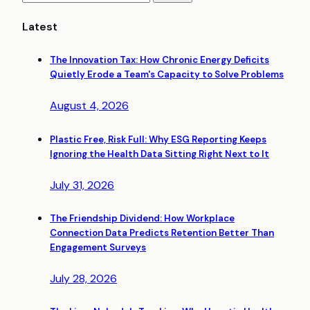
Latest
The Innovation Tax: How Chronic Energy Deficits
Quietly Erode a Team's Capacity to Solve Problems
August 4, 2026
Plastic Free, Risk Full: Why ESG Reporting Keeps
Ignoring the Health Data Sitting Right Next to It
July 31, 2026
The Friendship Dividend: How Workplace
Connection Data Predicts Retention Better Than
Engagement Surveys
July 28, 2026