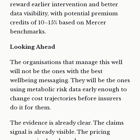
reward earlier intervention and better
data visibility, with potential premium
credits of 10–15% based on Mercer
benchmarks.
Looking Ahead
The organisations that manage this well
will not be the ones with the best
wellbeing messaging. They will be the ones
using metabolic risk data early enough to
change cost trajectories before insurers
do it for them.
The evidence is already clear. The claims
signal is already visible. The pricing