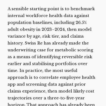
A sensible starting point is to benchmark
internal workforce health data against
population baselines, including 26.5%
adult obesity in 2023–2024, then model
variance by age, risk tier, and claims
history. Swiss Re has already made the
underwriting case for metabolic scoring
as a means of identifying reversible risk
earlier and stabilising portfolios over
time. In practice, the most useful
approach is to correlate employee health
app and screening data against prior
claims experience, then model likely cost
trajectories over a three-to-five-year
horizon. That approach has already been