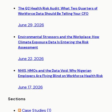
The Q2 Health Risk Audit: What Two Quarters of
Workforce Data Should Be Telling Your CFO
June 29, 2026
Environmental Stressors and the Workplace: How
Climate Exposure Data Is Entering the Risk
Assessment
June 22, 2026
NHIS, HMOs and the Data Void: Why Nigerian
Employers Are Flying Blind on Workforce Health Risk
June 17, 2026
Sections
Case Studies
(1)