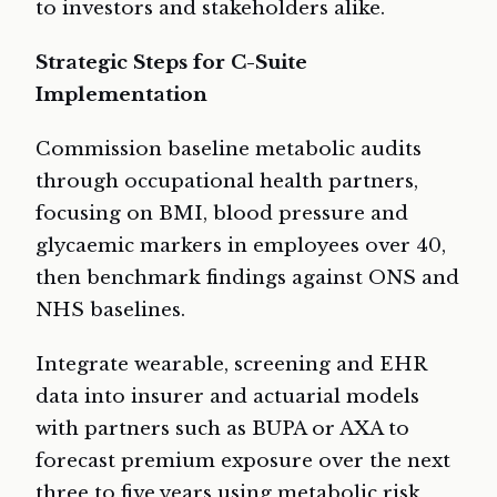
to investors and stakeholders alike.
Strategic Steps for C-Suite
Implementation
Commission baseline metabolic audits
through occupational health partners,
focusing on BMI, blood pressure and
glycaemic markers in employees over 40,
then benchmark findings against ONS and
NHS baselines.
Integrate wearable, screening and EHR
data into insurer and actuarial models
with partners such as BUPA or AXA to
forecast premium exposure over the next
three to five years using metabolic risk