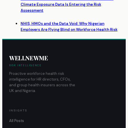
Climate Exposure Data Is Entering the Risk
Assessment
NHIS, HMOs and the Data Void: Why Nigerian
Employers Are Flying Blind on Workforce Health Risk
WELLNEWME
RISK INTELLIGENCE
Proactive workforce health risk
intelligence for HR directors, CFOs,
and group health insurers across the
UK and Nigeria.
INSIGHTS
All Posts