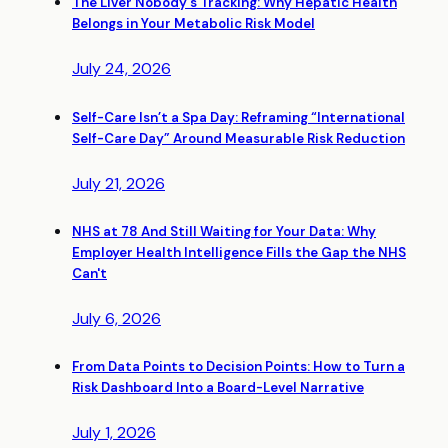
The Liver Nobody's Tracking: Why Hepatic Health
Belongs in Your Metabolic Risk Model
July 24, 2026
Self-Care Isn’t a Spa Day: Reframing “International
Self-Care Day” Around Measurable Risk Reduction
July 21, 2026
NHS at 78 And Still Waiting for Your Data: Why
Employer Health Intelligence Fills the Gap the NHS
Can't
July 6, 2026
From Data Points to Decision Points: How to Turn a
Risk Dashboard Into a Board-Level Narrative
July 1, 2026