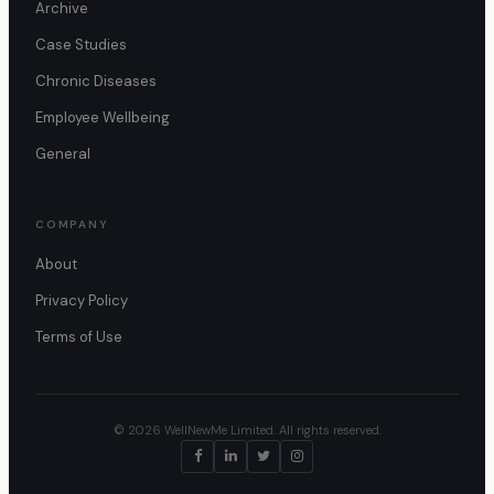
Archive
Case Studies
Chronic Diseases
Employee Wellbeing
General
COMPANY
About
Privacy Policy
Terms of Use
© 2026 WellNewMe Limited. All rights reserved.