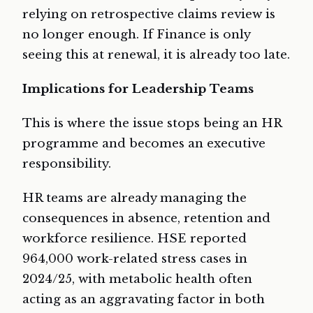
relying on retrospective claims review is
no longer enough. If Finance is only
seeing this at renewal, it is already too late.
Implications for Leadership Teams
This is where the issue stops being an HR
programme and becomes an executive
responsibility.
HR teams are already managing the
consequences in absence, retention and
workforce resilience. HSE reported
964,000 work-related stress cases in
2024/25, with metabolic health often
acting as an aggravating factor in both