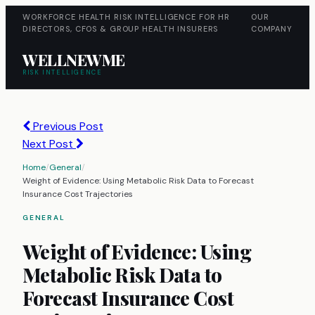
WORKFORCE HEALTH RISK INTELLIGENCE FOR HR
OUR
DIRECTORS, CFOS & GROUP HEALTH INSURERS
COMPANY
WELLNEWME
RISK INTELLIGENCE
Previous Post
Next Post
Home
/
General
/
Weight of Evidence: Using Metabolic Risk Data to Forecast
Insurance Cost Trajectories
GENERAL
Weight of Evidence: Using
Metabolic Risk Data to
Forecast Insurance Cost