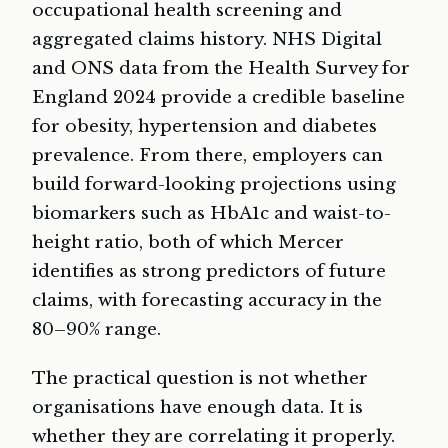
occupational health screening and
aggregated claims history. NHS Digital
and ONS data from the Health Survey for
England 2024 provide a credible baseline
for obesity, hypertension and diabetes
prevalence. From there, employers can
build forward-looking projections using
biomarkers such as HbA1c and waist-to-
height ratio, both of which Mercer
identifies as strong predictors of future
claims, with forecasting accuracy in the
80–90% range.
The practical question is not whether
organisations have enough data. It is
whether they are correlating it properly.