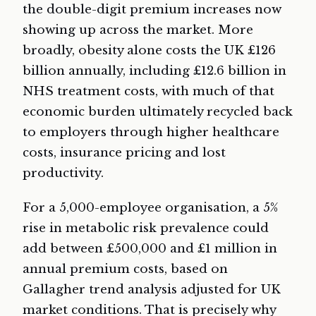
the double-digit premium increases now
showing up across the market. More
broadly, obesity alone costs the UK £126
billion annually, including £12.6 billion in
NHS treatment costs, with much of that
economic burden ultimately recycled back
to employers through higher healthcare
costs, insurance pricing and lost
productivity.
For a 5,000-employee organisation, a 5%
rise in metabolic risk prevalence could
add between £500,000 and £1 million in
annual premium costs, based on
Gallagher trend analysis adjusted for UK
market conditions. That is precisely why