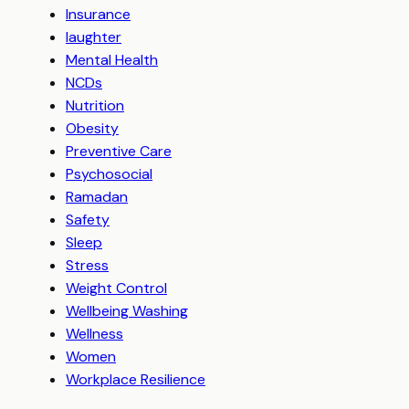
Insurance
laughter
Mental Health
NCDs
Nutrition
Obesity
Preventive Care
Psychosocial
Ramadan
Safety
Sleep
Stress
Weight Control
Wellbeing Washing
Wellness
Women
Workplace Resilience