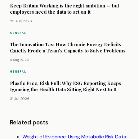
Keep Britain Working is the right ambition — but
employers need the data to act on it
20 Aug 2026
GENERAL
The Innovation Tax: How Chronic Energy Deficits
Quietly Erode a Team's Capacity to Solve Problems
4 Aug 2026
GENERAL
Plastic Free, Risk Full: Why ESG Reporting Keeps
Ignoring the Health Data Sitting Right Next to It
31 Jul 2026
Related posts
Weight of Evidence: Using Metabolic Risk Data