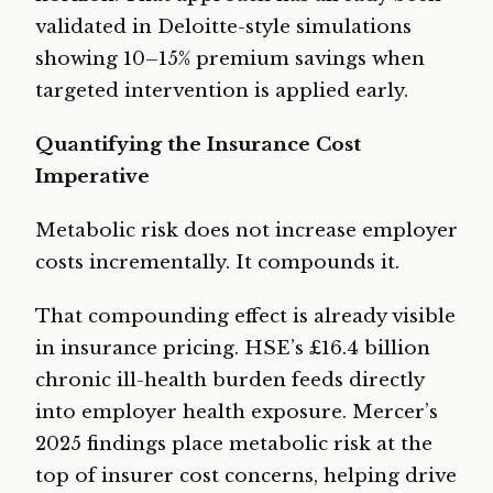
validated in Deloitte-style simulations
showing 10–15% premium savings when
targeted intervention is applied early.
Quantifying the Insurance Cost
Imperative
Metabolic risk does not increase employer
costs incrementally. It compounds it.
That compounding effect is already visible
in insurance pricing. HSE’s £16.4 billion
chronic ill-health burden feeds directly
into employer health exposure. Mercer’s
2025 findings place metabolic risk at the
top of insurer cost concerns, helping drive