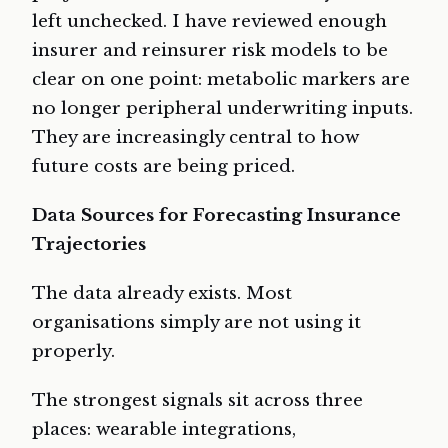
left unchecked. I have reviewed enough
insurer and reinsurer risk models to be
clear on one point: metabolic markers are
no longer peripheral underwriting inputs.
They are increasingly central to how
future costs are being priced.
Data Sources for Forecasting Insurance
Trajectories
The data already exists. Most
organisations simply are not using it
properly.
The strongest signals sit across three
places: wearable integrations,