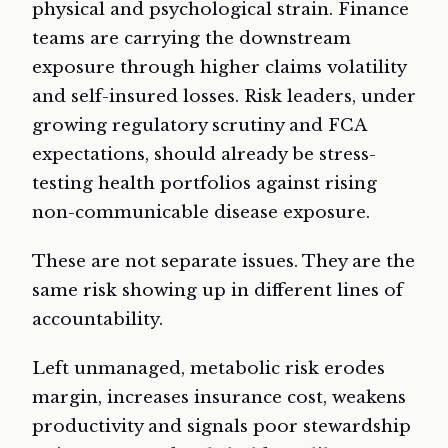
physical and psychological strain. Finance
teams are carrying the downstream
exposure through higher claims volatility
and self-insured losses. Risk leaders, under
growing regulatory scrutiny and FCA
expectations, should already be stress-
testing health portfolios against rising
non-communicable disease exposure.
These are not separate issues. They are the
same risk showing up in different lines of
accountability.
Left unmanaged, metabolic risk erodes
margin, increases insurance cost, weakens
productivity and signals poor stewardship