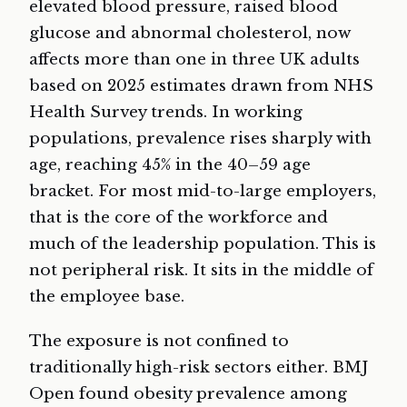
elevated blood pressure, raised blood
glucose and abnormal cholesterol, now
affects more than one in three UK adults
based on 2025 estimates drawn from NHS
Health Survey trends. In working
populations, prevalence rises sharply with
age, reaching 45% in the 40–59 age
bracket. For most mid-to-large employers,
that is the core of the workforce and
much of the leadership population. This is
not peripheral risk. It sits in the middle of
the employee base.
The exposure is not confined to
traditionally high-risk sectors either. BMJ
Open found obesity prevalence among