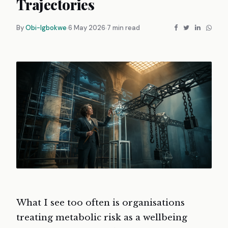
Trajectories
By
Obi-Igbokwe
6 May 2026
7 min read
What I see too often is organisations
treating metabolic risk as a wellbeing