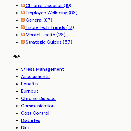
Chronic Diseases
(19)
Employee Wellbeing
(86)
General
(87)
InsureTech Trends
(12)
Mental Health
(26)
Strategic Guides
(57)
Tags
Stress Management
Assessments
Benefits
Burnout
Chronic Disease
Communication
Cost Control
Diabetes
Diet