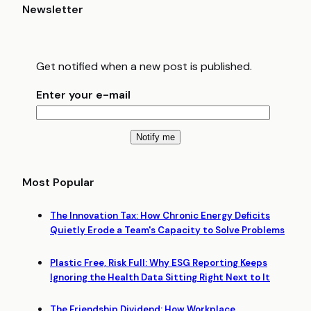
Newsletter
Get notified when a new post is published.
Enter your e-mail
Most Popular
The Innovation Tax: How Chronic Energy Deficits
Quietly Erode a Team's Capacity to Solve Problems
Plastic Free, Risk Full: Why ESG Reporting Keeps
Ignoring the Health Data Sitting Right Next to It
The Friendship Dividend: How Workplace