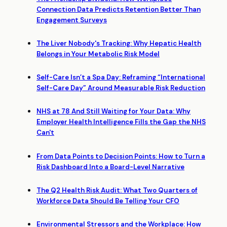
Connection Data Predicts Retention Better Than
Engagement Surveys
The Liver Nobody's Tracking: Why Hepatic Health
Belongs in Your Metabolic Risk Model
Self-Care Isn’t a Spa Day: Reframing “International
Self-Care Day” Around Measurable Risk Reduction
NHS at 78 And Still Waiting for Your Data: Why
Employer Health Intelligence Fills the Gap the NHS
Can't
From Data Points to Decision Points: How to Turn a
Risk Dashboard Into a Board-Level Narrative
The Q2 Health Risk Audit: What Two Quarters of
Workforce Data Should Be Telling Your CFO
Environmental Stressors and the Workplace: How