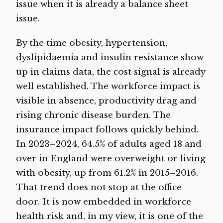
issue when it is already a balance sheet
issue.
By the time obesity, hypertension,
dyslipidaemia and insulin resistance show
up in claims data, the cost signal is already
well established. The workforce impact is
visible in absence, productivity drag and
rising chronic disease burden. The
insurance impact follows quickly behind.
In 2023–2024, 64.5% of adults aged 18 and
over in England were overweight or living
with obesity, up from 61.2% in 2015–2016.
That trend does not stop at the office
door. It is now embedded in workforce
health risk and, in my view, it is one of the