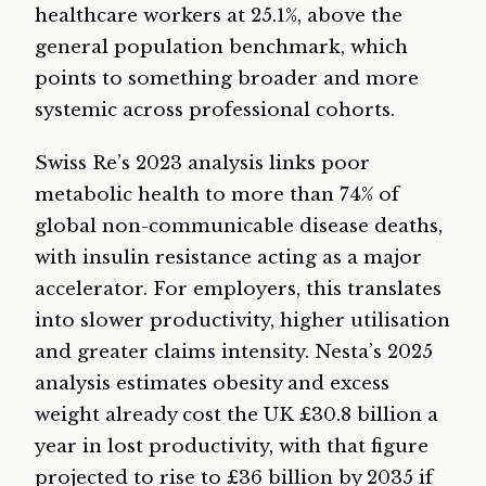
healthcare workers at 25.1%, above the
general population benchmark, which
points to something broader and more
systemic across professional cohorts.
Swiss Re’s 2023 analysis links poor
metabolic health to more than 74% of
global non-communicable disease deaths,
with insulin resistance acting as a major
accelerator. For employers, this translates
into slower productivity, higher utilisation
and greater claims intensity. Nesta’s 2025
analysis estimates obesity and excess
weight already cost the UK £30.8 billion a
year in lost productivity, with that figure
projected to rise to £36 billion by 2035 if