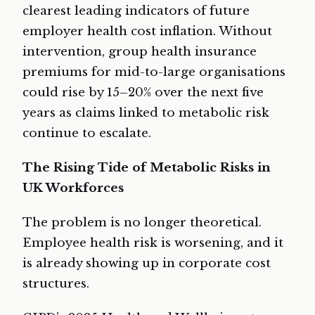
clearest leading indicators of future
employer health cost inflation. Without
intervention, group health insurance
premiums for mid-to-large organisations
could rise by 15–20% over the next five
years as claims linked to metabolic risk
continue to escalate.
The Rising Tide of Metabolic Risks in
UK Workforces
The problem is no longer theoretical.
Employee health risk is worsening, and it
is already showing up in corporate cost
structures.