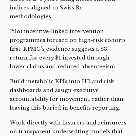
indices aligned to Swiss Re
methodologies.
Pilot incentive-linked intervention
programmes focused on high-risk cohorts
first. KPMG’s evidence suggests a $3
return for every $1 invested through
lower claims and reduced absenteeism.
Build metabolic KPIs into HR and risk
dashboards and assign executive
accountability for movement, rather than
leaving this buried in benefits reporting.
Work directly with insurers and reinsurers
on transparent underwriting models that